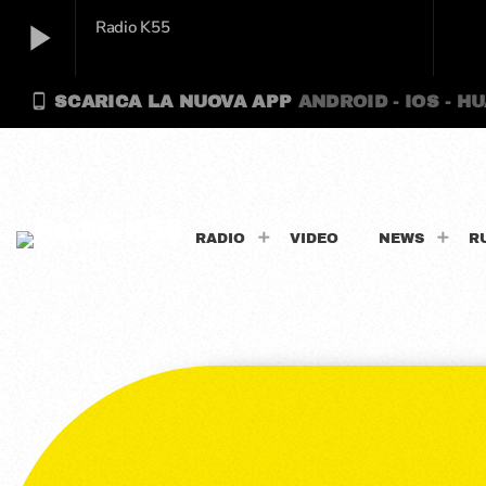
play_arrow
Radio K55
phone_android
SCARICA LA NUOVA APP
ANDROID - IOS - H
play_arrow
Radio K55
RADIO
VIDEO
NEWS
R