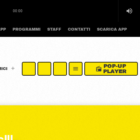
volume_up
00:00
APP
PROGRAMMI
STAFF
CONTATTI
SCARICA APP
POP-UP
radio
menu
MICI
PLAYER
!!!