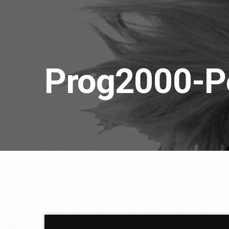
Prog2000-P