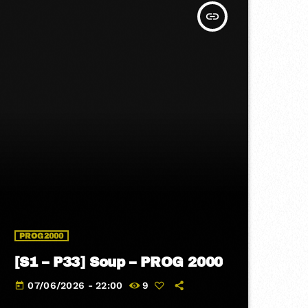
insert_link
PROG2000
[S1 – P33] Soup – PROG 2000
07/06/2026 - 22:00
9
today