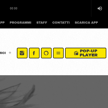
volume_up
00:00
APP
PROGRAMMI
STAFF
CONTATTI
SCARICA APP
POP-UP
radio
menu
MICI
PLAYER