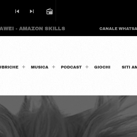
skip_previous
skip_next
radio
UAWEI - AMAZON SKILLS
CANALE WHATS
UBRICHE
MUSICA
PODCAST
GIOCHI
SITI A