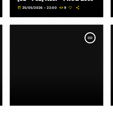
25/05/2026 - 22:00
9
today
insert_link