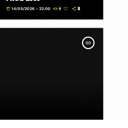
14/05/2026 - 22:00
9
today
2
insert_link
PROG2000