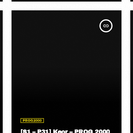
insert_link
PROG2000
[S1 – P31] Keor – PROG 2000