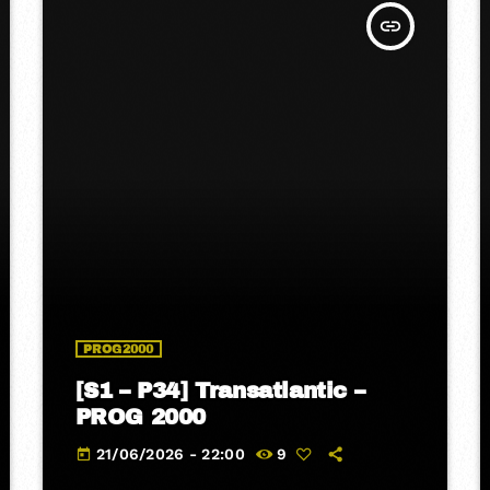
insert_link
PROG2000
[S1 – P34] Transatlantic –
PROG 2000
21/06/2026 - 22:00
9
today