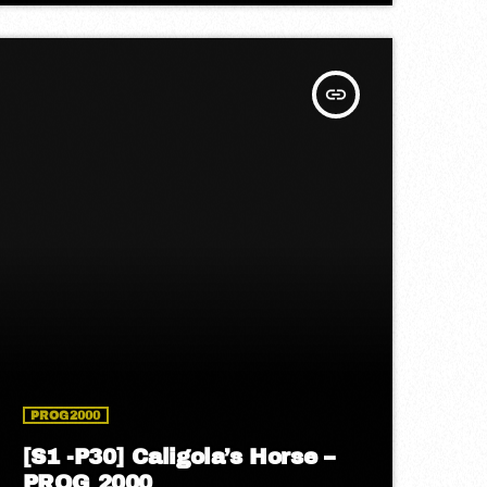
insert_link
PROG2000
[S1 -P30] Caligola’s Horse –
PROG 2000