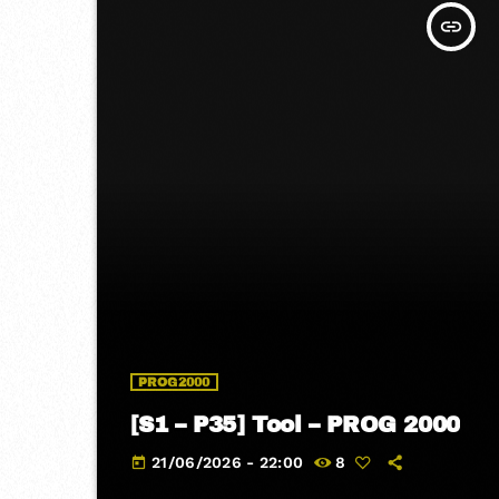
insert_link
PROG2000
[S1 – P35] Tool – PROG 2000
21/06/2026 - 22:00
8
today