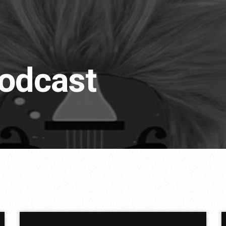
odcast