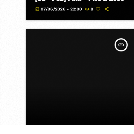
07/06/2026 - 22:00
8
today
insert_link
PROG2000