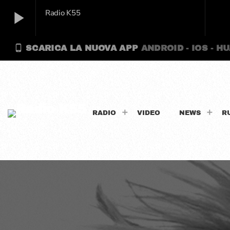
play_arrow
Radio K55
phone_android
SCARICA LA NUOVA APP
ANDROID - IOS - H
play_arrow
Radio K55
RADIO
VIDEO
NEWS
R