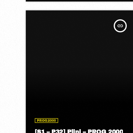
insert_link
PROG2000
[S1 – P32] Plini – PROG 2000