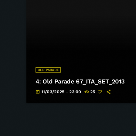
OLD PARADE
4: Old Parade 67_ITA_SET_2013
11/03/2025 - 23:00
25
today