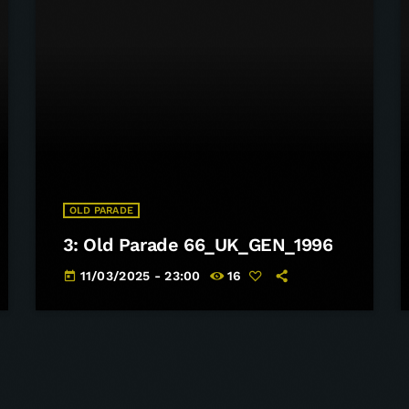
OLD PARADE
3: Old Parade 66_UK_GEN_1996
11/03/2025 - 23:00
16
today