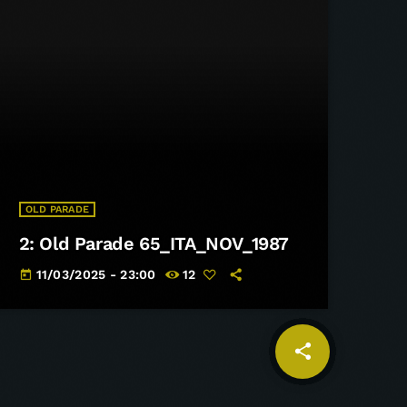
OLD PARADE
2: Old Parade 65_ITA_NOV_1987
11/03/2025 - 23:00
12
today
share
email