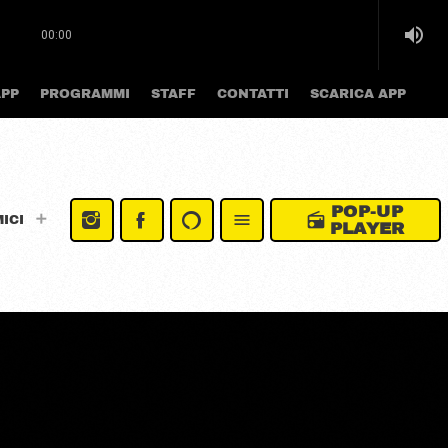
volume_up
00:00
APP
PROGRAMMI
STAFF
CONTATTI
SCARICA APP
POP-UP
radio
menu
MICI
PLAYER