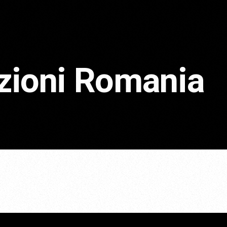
ezioni Romania