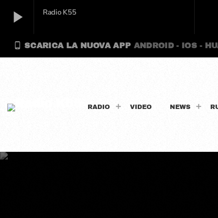
play_arrow
Radio K55
phone_android
SCARICA LA NUOVA APP
ANDROID - IOS - H
play_arrow
Radio K55
RADIO
VIDEO
NEWS
R