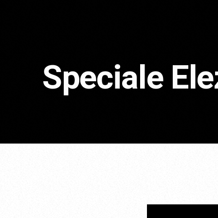
Speciale El